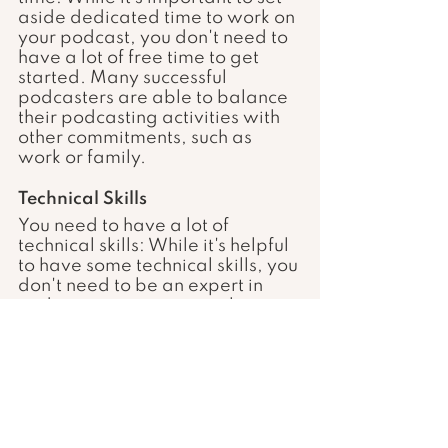
aside dedicated time to work on 
your podcast, you don't need to 
have a lot of free time to get 
started. Many successful 
podcasters are able to balance 
their podcasting activities with 
other commitments, such as 
work or family.
Technical Skills 
You need to have a lot of 
technical skills: While it's helpful 
to have some technical skills, you 
don't need to be an expert in 
audio engineering or web 
design to start a podcast. There 
are many resources and tools 
available to help you get 
started and improve your skills 
over time.
By understanding these 