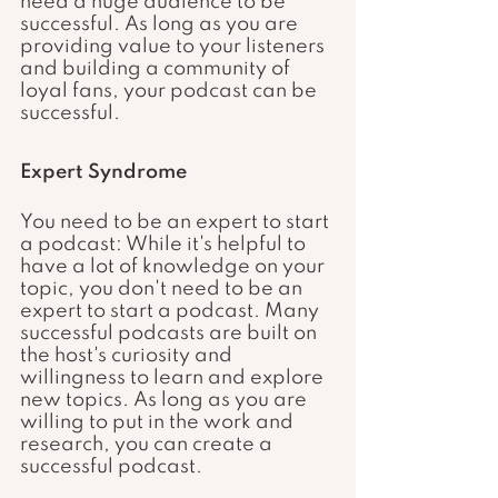
need a huge audience to be 
successful. As long as you are 
providing value to your listeners 
and building a community of 
loyal fans, your podcast can be 
successful.
Expert Syndrome
You need to be an expert to start 
a podcast: While it's helpful to 
have a lot of knowledge on your 
topic, you don't need to be an 
expert to start a podcast. Many 
successful podcasts are built on 
the host's curiosity and 
willingness to learn and explore 
new topics. As long as you are 
willing to put in the work and 
research, you can create a 
successful podcast.