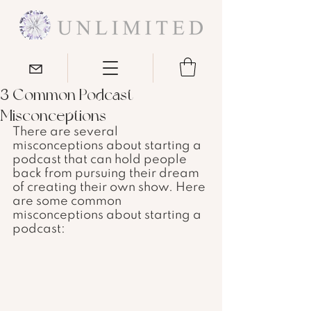
3 Common Podcast
Misconceptions
There are several 
misconceptions about starting a 
podcast that can hold people 
back from pursuing their dream 
of creating their own show. Here 
are some common 
misconceptions about starting a 
podcast: