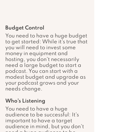
Budget Control
You need to have a huge budget 
to get started: While it's true that 
you will need to invest some 
money in equipment and 
hosting, you don't necessarily 
need a large budget to start a 
podcast. You can start with a 
modest budget and upgrade as 
your podcast grows and your 
needs change.
Who's Listening 
You need to have a huge 
audience to be successful: It's 
important to have a target 
audience in mind, but you don't 