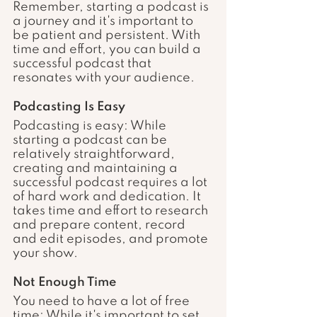
Remember, starting a podcast is 
a journey and it's important to 
be patient and persistent. With 
time and effort, you can build a 
successful podcast that 
resonates with your audience.
Podcasting Is Easy
Podcasting is easy: While 
starting a podcast can be 
relatively straightforward, 
creating and maintaining a 
successful podcast requires a lot 
of hard work and dedication. It 
takes time and effort to research 
and prepare content, record 
and edit episodes, and promote 
your show.
Not Enough Time
You need to have a lot of free 
time: While it's important to set 