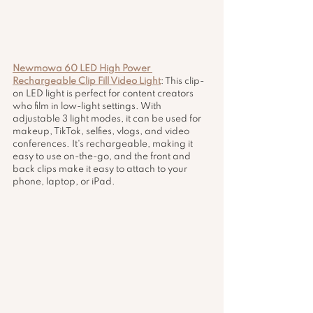
Newmowa 60 LED High Power 
Rechargeable Clip Fill Video Light
: This clip-
on LED light is perfect for content creators 
who film in low-light settings. With 
adjustable 3 light modes, it can be used for 
makeup, TikTok, selfies, vlogs, and video 
conferences. It's rechargeable, making it 
easy to use on-the-go, and the front and 
back clips make it easy to attach to your 
phone, laptop, or iPad.