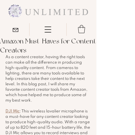
Amazon Must-Haves for Content
Creators
As a content creator, having the right tools 
can make all the difference in producing 
high-quality content. From cameras to 
lighting, there are many tools available to 
help creators take their content to the next 
level. In this blog post, I will share my 
favorite content creator tools from Amazon, 
which have helped me to produce some of 
my best work.
DJI Mic
: This wireless lavalier microphone is 
a must-have for any content creator looking 
to produce high-quality audio. With a range 
of up to 820 feet and 15-hour battery life, the 
DJI Mic allows you to record interviews and 