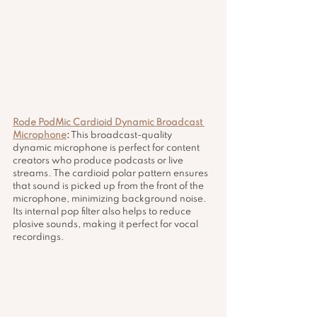
Rode PodMic Cardioid Dynamic Broadcast 
Microphone
:
 This broadcast-quality 
dynamic microphone is perfect for content 
creators who produce podcasts or live 
streams. The cardioid polar pattern ensures 
that sound is picked up from the front of the 
microphone, minimizing background noise. 
Its internal pop filter also helps to reduce 
plosive sounds, making it perfect for vocal 
recordings.