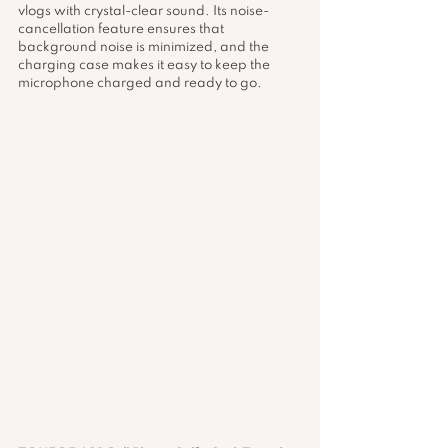
vlogs with crystal-clear sound. Its noise-
cancellation feature ensures that 
background noise is minimized, and the 
charging case makes it easy to keep the 
microphone charged and ready to go.