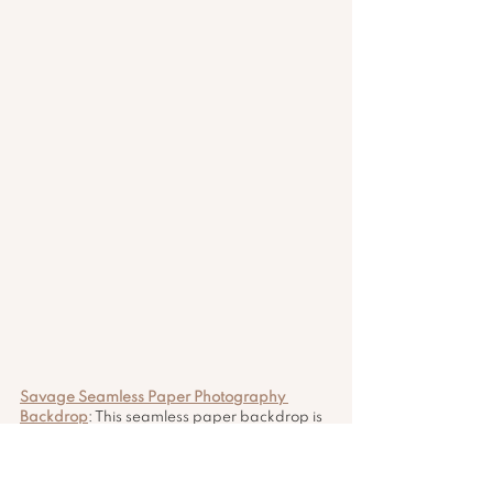
Savage Seamless Paper Photography 
Backdrop
: This seamless paper backdrop is 
perfect for content creators who want to 
add a professional touch to their videos or 
photos. The studio gray color (#12) is 