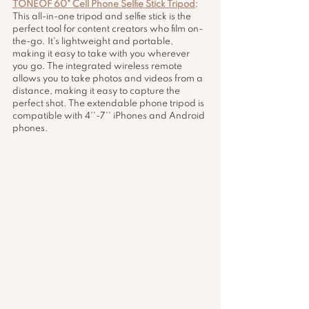
TONEOF 60" Cell Phone Selfie Stick Tripod
: 
This all-in-one tripod and selfie stick is the 
perfect tool for content creators who film on-
the-go. It's lightweight and portable, 
making it easy to take with you wherever 
you go. The integrated wireless remote 
allows you to take photos and videos from a 
distance, making it easy to capture the 
perfect shot. The extendable phone tripod is 
compatible with 4''-7'' iPhones and Android 
phones.