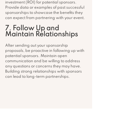
investment (ROI) for potential sponsors. 
Provide data or examples of past successful 
sponsorships to showcase the benefits they 
can expect from partnering with your event.
7. Follow Up and 
Maintain Relationships
After sending out your sponsorship 
proposals, be proactive in following up with 
potential sponsors. Maintain open 
communication and be willing to address 
any questions or concerns they may have. 
Building strong relationships with sponsors 
can lead to long-term partnerships.