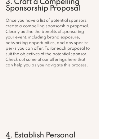
3. Craft a Compelling 
Sponsorship Proposal
Once you have a list of potential sponsors, 
create a compelling sponsorship proposal. 
Clearly outline the benefits of sponsoring 
your event, including brand exposure, 
networking opportunities, and any specific 
perks you can offer. Tailor each proposal to 
suit the objectives of the potential sponsor. 
Check out some of our offerings here that 
can help you as you navigate this process. 
4. Establish Personal 