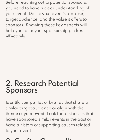
Before reaching out to potential sponsors, 
you need to have a clear understanding of 
your event. Define your event's purpose, 
target audience, and the value it offers to 
sponsors. Knowing these key aspects will 
help you tailor your sponsorship pitches 
effectively.
2. Research Potential 
Sponsors
Identify companies or brands that share a 
similar target audience or align with the 
theme of your event. Look for businesses that 
have sponsored similar events in the past or 
have a history of supporting causes related 
to your event.