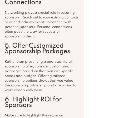
Connections
Networking plays a crucial role in securing 
sponsors. Reach out to your existing contacts 
or attend industry events to connect with 
potential sponsors. Personal connections 
often pave the way for successful 
sponsorship deals.
5. Offer Customized 
Sponsorship Packages
Rather than presenting a one-size-fits-all 
sponsorship offer, consider customizing 
packages based on the sponsor's specific 
needs and budget. Offering tailored 
sponsorship options shows that you value 
the sponsor's partnership and are willing to 
work closely with them.
6. Highlight ROI for 
Sponsors
Make sure to highlight the return on 