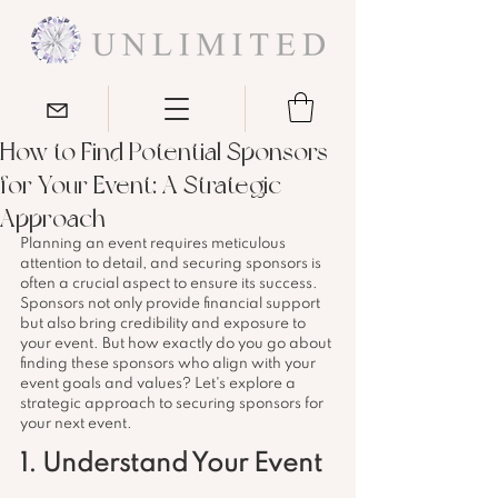
How to Find Potential Sponsors
for Your Event: A Strategic
Approach
Planning an event requires meticulous 
attention to detail, and securing sponsors is 
often a crucial aspect to ensure its success. 
Sponsors not only provide financial support 
but also bring credibility and exposure to 
your event. But how exactly do you go about 
finding these sponsors who align with your 
event goals and values? Let's explore a 
strategic approach to securing sponsors for 
your next event.
1. Understand Your Event