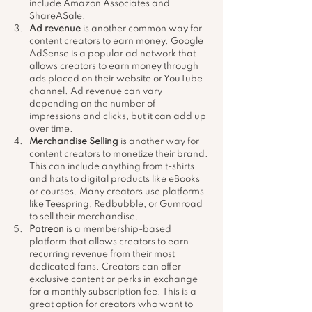
include Amazon Associates and 
ShareASale.
Ad revenue
 is another common way for 
content creators to earn money. Google 
AdSense is a popular ad network that 
allows creators to earn money through 
ads placed on their website or YouTube 
channel. Ad revenue can vary 
depending on the number of 
impressions and clicks, but it can add up 
over time.
Merchandise Selling
 is another way for 
content creators to monetize their brand. 
This can include anything from t-shirts 
and hats to digital products like eBooks 
or courses. Many creators use platforms 
like Teespring, Redbubble, or Gumroad 
to sell their merchandise.
Patreon
 is a membership-based 
platform that allows creators to earn 
recurring revenue from their most 
dedicated fans. Creators can offer 
exclusive content or perks in exchange 
for a monthly subscription fee. This is a 
great option for creators who want to 