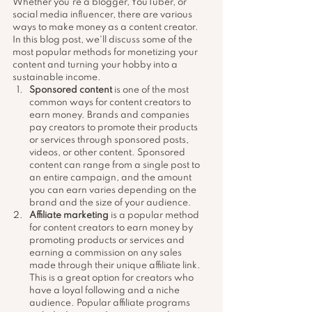
Whether you're a blogger, YouTuber, or 
social media influencer, there are various 
ways to make money as a content creator. 
In this blog post, we'll discuss some of the 
most popular methods for monetizing your 
content and turning your hobby into a 
sustainable income.
Sponsored content
 is one of the most 
common ways for content creators to 
earn money. Brands and companies 
pay creators to promote their products 
or services through sponsored posts, 
videos, or other content. Sponsored 
content can range from a single post to 
an entire campaign, and the amount 
you can earn varies depending on the 
brand and the size of your audience.
Affiliate marketing
 is a popular method 
for content creators to earn money by 
promoting products or services and 
earning a commission on any sales 
made through their unique affiliate link. 
This is a great option for creators who 
have a loyal following and a niche 
audience. Popular affiliate programs 