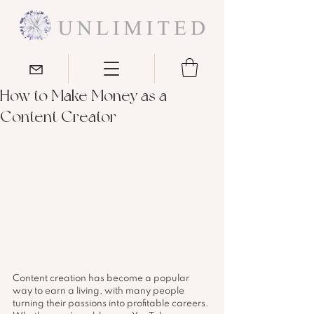
How to Make Money as a
Content Creator
Content creation has become a popular 
way to earn a living, with many people 
turning their passions into profitable careers. 