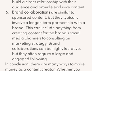
build a closer relationship with their 
audience and provide exclusive content.
Brand collaborations
 are similar to 
sponsored content, but they typically 
involve a longer-term partnership with a 
brand. This can include anything from 
creating content for the brand's social 
media channels to consulting on 
marketing strategy. Brand 
collaborations can be highly lucrative, 
but they often require a large and 
engaged following.
In conclusion, there are many ways to make 
money as a content creator. Whether you 
choose to monetize through sponsored 
content, affiliate marketing, ad revenue, 
merchandise, Patreon, or brand 
collaborations, the key is to build an 
engaged audience and provide value 
through your content. By building a strong 
personal brand and cultivating a loyal 
following, you can turn your passion for 
content creation into a sustainable income.